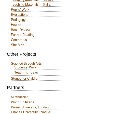
Teaching Materials in Italian
Pupils' Work
Evaluations
Pedagogy
How to
Book Review
Further Reading
Contact us
Site Map
Other Projects
Science through Arts
Students' Work
Teaching Ideas
Stories for Children
Partners
MirandaNet
World Ecitizens
Brunel University, London
Charles University, Prague