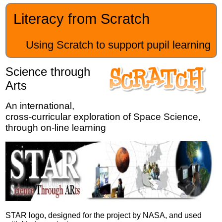
Literacy from Scratch
Using Scratch to support pupil learning
Science through
Arts
An international,
cross-curricular exploration of Space Science,
through on-line learning
STAR logo, designed for the project by NASA, and used