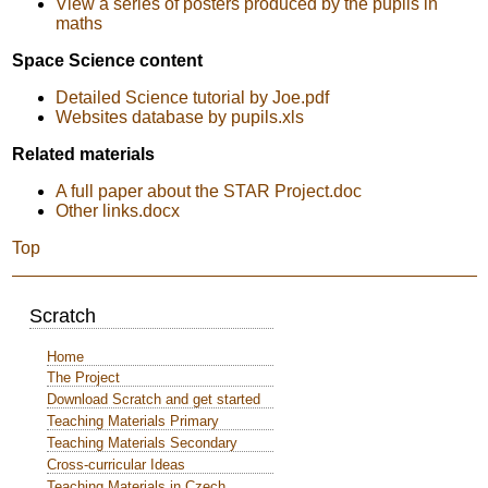
View a series of posters produced by the pupils in
maths
Space Science content
Detailed Science tutorial by Joe.pdf
Websites database by pupils.xls
Related materials
A full paper about the STAR Project.doc
Other links.docx
Top
Scratch
Home
The Project
Download Scratch and get started
Teaching Materials Primary
Teaching Materials Secondary
Cross-curricular Ideas
Teaching Materials in Czech