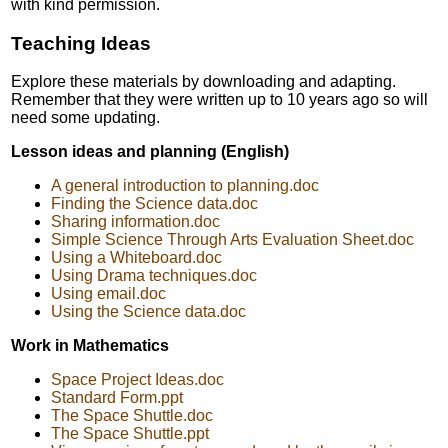
with kind permission.
Teaching Ideas
Explore these materials by downloading and adapting.
Remember that they were written up to 10 years ago so will
need some updating.
Lesson ideas and planning (English)
A general introduction to planning.doc
Finding the Science data.doc
Sharing information.doc
Simple Science Through Arts Evaluation Sheet.doc
Using a Whiteboard.doc
Using Drama techniques.doc
Using email.doc
Using the Science data.doc
Work in Mathematics
Space Project Ideas.doc
Standard Form.ppt
The Space Shuttle.doc
The Space Shuttle.ppt