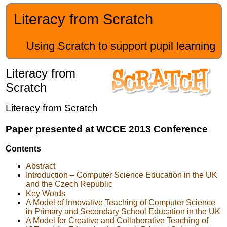
Literacy from Scratch
Using Scratch to support pupil learning
Literacy from
Scratch
Literacy from Scratch
Paper presented at WCCE 2013 Conference
Contents
Abstract
Introduction – Computer Science Education in the UK
and the Czech Republic
Key Words
A Model of Innovative Teaching of Computer Science
in Primary and Secondary School Education in the UK
A Model for Creative and Collaborative Teaching of