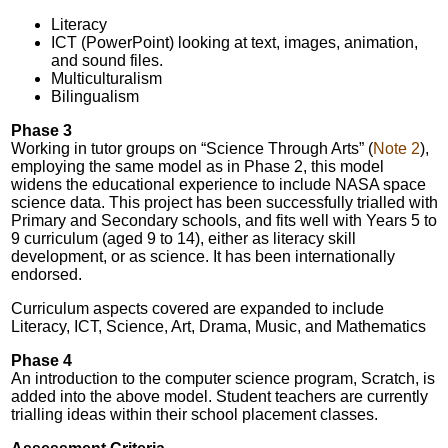
Literacy
ICT (PowerPoint) looking at text, images, animation,
and sound files.
Multiculturalism
Bilingualism
Phase 3
Working in tutor groups on “Science Through Arts” (
Note 2
),
employing the same model as in Phase 2, this model
widens the educational experience to include NASA space
science data. This project has been successfully trialled with
Primary and Secondary schools, and fits well with Years 5 to
9 curriculum (aged 9 to 14), either as literacy skill
development, or as science. It has been internationally
endorsed.
Curriculum aspects covered are expanded to include
Literacy, ICT, Science, Art, Drama, Music, and Mathematics
Phase 4
An introduction to the computer science program, Scratch, is
added into the above model. Student teachers are currently
trialling ideas within their school placement classes.