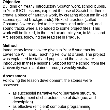
Objective
Building on Year 7 introductory Scratch work, school pupils,
in Year 8 ICT lessons, explored the use of Scratch further to
create a piece of narrative work, by creating about ten linked
scenes (called Backgrounds). Next, characters (called
Costumes) were added to the scenes, and animated, and
sound tracks were also added to some project files. This
work will be linked, in the next academic year, to Music and
Art lessons, following the lead set in Prague.
Method
Introductory lessons were given to Year 8 students by
Lawrence Williams, Teaching Fellow at Brunel. The project
was explained to staff and pupils, and the tasks were
introduced in these lessons. Support for the school from the
University was maintained through weekly visits.
Assessment
Following the lesson development, the stories were
assessed:
as successful narrative work (narrative structure,
development of characters, use of dialogue, and
description)
as effective (efficient) computer programming