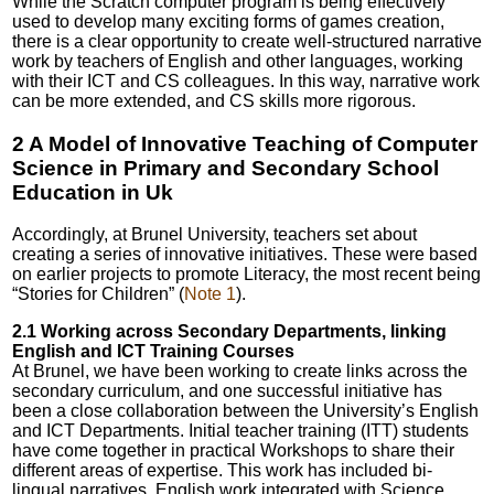
While the Scratch computer program is being effectively
used to develop many exciting forms of games creation,
there is a clear opportunity to create well-structured narrative
work by teachers of English and other languages, working
with their ICT and CS colleagues. In this way, narrative work
can be more extended, and CS skills more rigorous.
2 A Model of Innovative Teaching of Computer
Science in Primary and Secondary School
Education in Uk
Accordingly, at Brunel University, teachers set about
creating a series of innovative initiatives. These were based
on earlier projects to promote Literacy, the most recent being
“Stories for Children” (
Note 1
).
2.1 Working across Secondary Departments, linking
English and ICT Training Courses
At Brunel, we have been working to create links across the
secondary curriculum, and one successful initiative has
been a close collaboration between the University’s English
and ICT Departments. Initial teacher training (ITT) students
have come together in practical Workshops to share their
different areas of expertise. This work has included bi-
lingual narratives, English work integrated with Science