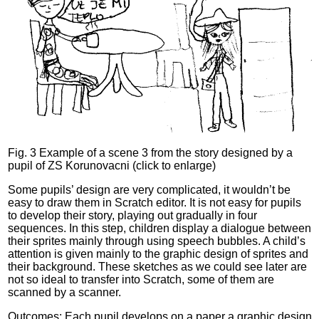
Fig. 3 Example of a scene 3 from the story designed by a
pupil of ZS Korunovacni (click to enlarge)
Some pupils’ design are very complicated, it wouldn’t be
easy to draw them in Scratch editor. It is not easy for pupils
to develop their story, playing out gradually in four
sequences. In this step, children display a dialogue between
their sprites mainly through using speech bubbles. A child’s
attention is given mainly to the graphic design of sprites and
their background. These sketches as we could see later are
not so ideal to transfer into Scratch, some of them are
scanned by a scanner.
Outcomes: Each pupil develops on a paper a graphic design