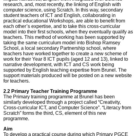
research, and, most recently, the linking of English with
computer science, using Scratch. In this way, secondary
student teachers of ICT and English, collaborating in
practical educational Workshops, are able to benefit from
each other’s expertise, and to take this cross-curricular
model into their first schools, when they eventually qualify as
teachers. This method of working has been supported by
taking the same curriculum model into Bishop Ramsey
School, a local secondary Partnership school, where
teachers have worked together to create a new scheme of
work for their Year 8 ICT pupils (aged 12 and 13), linked to
narrative development, with ICT and CS work being
supported by English teaching expertise from Brunel. The
support materials produced will be posted on a new website
for teachers.
2.2 Primary Teacher Training Programme
The Primary training programme at Brunel has been
similarly developed through a project called “Creativity,
Cross-curricular ICT, and Computer Science”. “Literacy from
Scratch” forms the third, CS, element of this new
programme.
Aim
To develop a practical course during which Primary PGCE