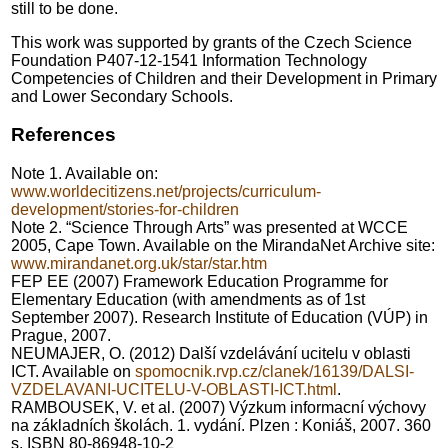
still to be done.
This work was supported by grants of the Czech Science
Foundation P407-12-1541 Information Technology
Competencies of Children and their Development in Primary
and Lower Secondary Schools.
References
Note 1. Available on:
www.worldecitizens.net/projects/curriculum-
development/stories-for-children
Note 2. “Science Through Arts” was presented at WCCE
2005, Cape Town. Available on the MirandaNet Archive site:
www.mirandanet.org.uk/star/star.htm
FEP EE (2007) Framework Education Programme for
Elementary Education (with amendments as of 1st
September 2007). Research Institute of Education (VÚP) in
Prague, 2007.
NEUMAJER, O. (2012) Další vzdelávání ucitelu v oblasti
ICT. Available on
spomocnik.rvp.cz/clanek/16139/DALSI-
VZDELAVANI-UCITELU-V-OBLASTI-ICT.html
.
RAMBOUSEK, V. et al. (2007) Výzkum informacní výchovy
na základních školách. 1. vydání. Plzen : Koniáš, 2007. 360
s. ISBN 80-86948-10-2