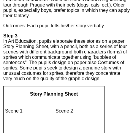
tour through Prague with their pets (dogs, cats, ect.). Older
pupils, especially boys, prefer topics in which they can apply
their fantasy.
Outcomes: Each pupil tells his/her story verbally.
Step 3
In Art Education, pupils elaborate these stories on a paper
Story Planning Sheet, with a pencil, both as a series of four
scenes with different background both characters (forms) of
sprites which communicate together using “bubbles of
sentences”. The pupils design on paper also Costumes of
sprites. Some pupils seek to design a genuine story with
unusual costumes for sprites, therefore they concentrate
very much on the quality of the graphic design.
Story Planning Sheet
Scene 1
Scene 2