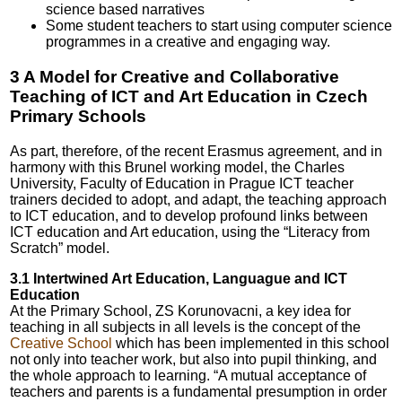
science based narratives
Some student teachers to start using computer science
programmes in a creative and engaging way.
3 A Model for Creative and Collaborative
Teaching of ICT and Art Education in Czech
Primary Schools
As part, therefore, of the recent Erasmus agreement, and in
harmony with this Brunel working model, the Charles
University, Faculty of Education in Prague ICT teacher
trainers decided to adopt, and adapt, the teaching approach
to ICT education, and to develop profound links between
ICT education and Art education, using the “Literacy from
Scratch” model.
3.1 Intertwined Art Education, Languague and ICT
Education
At the Primary School, ZS Korunovacni, a key idea for
teaching in all subjects in all levels is the concept of the
Creative School
which has been implemented in this school
not only into teacher work, but also into pupil thinking, and
the whole approach to learning. “A mutual acceptance of
teachers and parents is a fundamental presumption in order