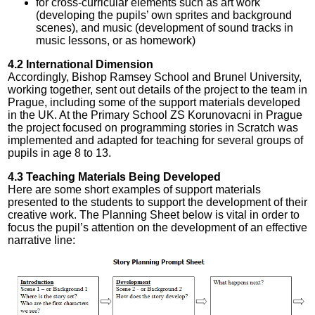
for cross-curricular elements such as art work
(developing the pupils’ own sprites and background
scenes), and music (development of sound tracks in
music lessons, or as homework)
4.2 International Dimension
Accordingly, Bishop Ramsey School and Brunel University,
working together, sent out details of the project to the team in
Prague, including some of the support materials developed
in the UK. At the Primary School ZS Korunovacni in Prague
the project focused on programming stories in Scratch was
implemented and adapted for teaching for several groups of
pupils in age 8 to 13.
4.3 Teaching Materials Being Developed
Here are some short examples of support materials
presented to the students to support the development of their
creative work. The Planning Sheet below is vital in order to
focus the pupil’s attention on the development of an effective
narrative line: