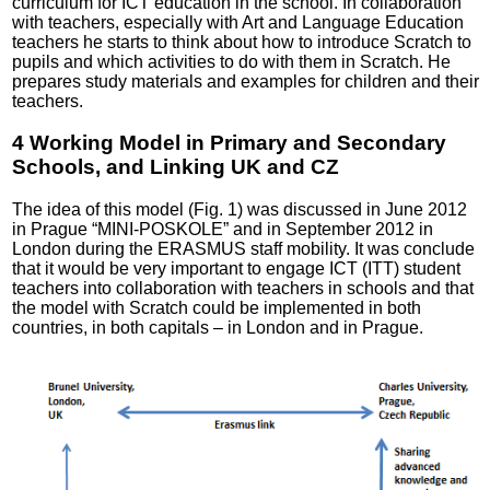
curriculum for ICT education in the school. In collaboration
with teachers, especially with Art and Language Education
teachers he starts to think about how to introduce Scratch to
pupils and which activities to do with them in Scratch. He
prepares study materials and examples for children and their
teachers.
4 Working Model in Primary and Secondary
Schools, and Linking UK and CZ
The idea of this model (Fig. 1) was discussed in June 2012
in Prague “MINI-POSKOLE” and in September 2012 in
London during the ERASMUS staff mobility. It was conclude
that it would be very important to engage ICT (ITT) student
teachers into collaboration with teachers in schools and that
the model with Scratch could be implemented in both
countries, in both capitals – in London and in Prague.