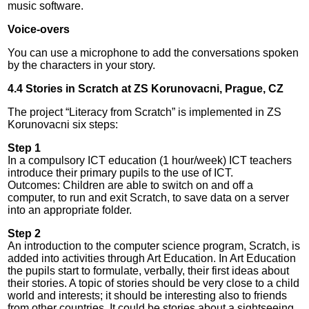
music software.
Voice-overs
You can use a microphone to add the conversations spoken
by the characters in your story.
4.4 Stories in Scratch at ZS Korunovacni, Prague, CZ
The project “Literacy from Scratch” is implemented in ZS
Korunovacni six steps:
Step 1
In a compulsory ICT education (1 hour/week) ICT teachers
introduce their primary pupils to the use of ICT.
Outcomes: Children are able to switch on and off a
computer, to run and exit Scratch, to save data on a server
into an appropriate folder.
Step 2
An introduction to the computer science program, Scratch, is
added into activities through Art Education. In Art Education
the pupils start to formulate, verbally, their first ideas about
their stories. A topic of stories should be very close to a child
world and interests; it should be interesting also to friends
from other countries. It could be stories about a sightseeing