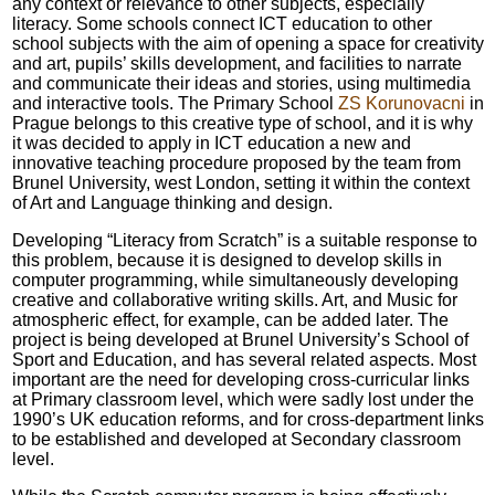
any context or relevance to other subjects, especially
literacy. Some schools connect ICT education to other
school subjects with the aim of opening a space for creativity
and art, pupils’ skills development, and facilities to narrate
and communicate their ideas and stories, using multimedia
and interactive tools. The Primary School
ZS Korunovacni
in
Prague belongs to this creative type of school, and it is why
it was decided to apply in ICT education a new and
innovative teaching procedure proposed by the team from
Brunel University, west London, setting it within the context
of Art and Language thinking and design.
Developing “Literacy from Scratch” is a suitable response to
this problem, because it is designed to develop skills in
computer programming, while simultaneously developing
creative and collaborative writing skills. Art, and Music for
atmospheric effect, for example, can be added later. The
project is being developed at Brunel University’s School of
Sport and Education, and has several related aspects. Most
important are the need for developing cross-curricular links
at Primary classroom level, which were sadly lost under the
1990’s UK education reforms, and for cross-department links
to be established and developed at Secondary classroom
level.