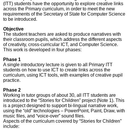
(ITT) students have the opportunity to explore creative links
across the Primary curriculum, in order to meet the new
requirements of the Secretary of State for Computer Science
to be introduced.
Objective
The student teachers are asked to produce narratives with
their classroom pupils, which address the different aspects
of creativity, cross-curricular ICT, and Computer Science.
This work is developed in four phases:
Phase 1
A single introductory lecture is given to all Primary ITT
students on how to use ICT to create links across the
curriculum, using ICT tools, with examples of creative pupil
practice.
Phase 2
Working in tutor groups of about 30, all ITT students are
introduced to the “Stories for Children” project (Note 1). This
is a project designed to support bi-lingual narrative work,
using the “old” technologies – PowerPoint, Paint, Draw, with
music files, and “voice-over” sound files.
Aspects of the curriculum covered by “Stories for Children”
include: