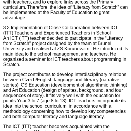
with teachers, and to explore links across the Primary
curriculum. Therefore, the idea of “Literacy from Scratch” can
be implemented at the Faculty of Education to great
advantage.
3.3 Implementation of Close Collaboration between ICT
(ITT) Teachers and Experienced Teachers in School
An ICT (ITT) teacher decided to participate in the “Literacy
from Scratch” project designed by the team at Brunel
University and realised at ZS Korunovacni. He introduced its
main idea to the school management and teachers. He
organised a seminar for ICT teachers about programming in
Scratch.
The project contributes to develop interdisciplinary relations
between Czech/English language and literacy (narrative
stories), CS Education (development of algorithmic thinking)
and Art Education (design of sprites, background, and four
sequences of story). It fits very well with the education for
pupils Year 3 to 7 (age 8 to 13). ICT teachers incorporate its
idea into the school curriculum, in accordance with a
methodology concerning how to develop key competencies
and both computer literacy and language literacy.
The ICT (ITT) teacher becomes acquainted with the