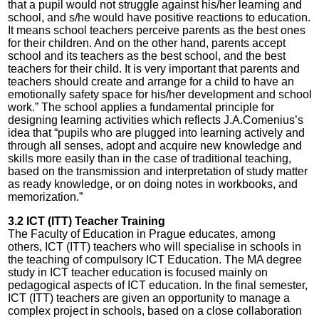
that a pupil would not struggle against his/her learning and
school, and s/he would have positive reactions to education.
It means school teachers perceive parents as the best ones
for their children. And on the other hand, parents accept
school and its teachers as the best school, and the best
teachers for their child. It is very important that parents and
teachers should create and arrange for a child to have an
emotionally safety space for his/her development and school
work.” The school applies a fundamental principle for
designing learning activities which reflects J.A.Comenius’s
idea that “pupils who are plugged into learning actively and
through all senses, adopt and acquire new knowledge and
skills more easily than in the case of traditional teaching,
based on the transmission and interpretation of study matter
as ready knowledge, or on doing notes in workbooks, and
memorization.”
3.2 ICT (ITT) Teacher Training
The Faculty of Education in Prague educates, among
others, ICT (ITT) teachers who will specialise in schools in
the teaching of compulsory ICT Education. The MA degree
study in ICT teacher education is focused mainly on
pedagogical aspects of ICT education. In the final semester,
ICT (ITT) teachers are given an opportunity to manage a
complex project in schools, based on a close collaboration