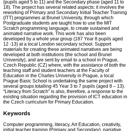
(pupils aged 5 to 11) and the Secondary phase (aged 11 to
18). The project has several related aspects: it involves the
reworking of Primary and Secondary Initial Teacher Training
(ITT) programmes at Brunel University, through which
Postgraduate students are taught how to use the MIT
Scratch programming language, to create sustained and
animated narrative work. This work has also been
developed by a whole year group (187 Year 8 pupils aged
12 -13) at a local London secondary school. Support
materials for creating these animated narratives are being
developed at both institutions (the school and Brunel
University), and are sent by email to a school in Prague,
Czech Republic (CZ) where, with the assistance of both the
teaching staff and student teachers at the Faculty of
Education in the Charles University in Prague, a local
Prague Basic School is undertaking the same project with
several groups totalling 45 Year 3 to 7 pupils (aged 8 – 13).
“Literacy from Scratch” is also, therefore, a response to the
existing situation regarding the provision of ICT education in
the Czech curriculum for Primary Education.
Keywords
Computer programming, literacy, Art Education, creativity,
initial teacher training (Primary and Secondary), narrative,