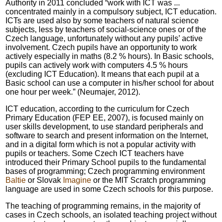
Authority in 2011 concluded “work with ICT was ...
concentrated mainly in a compulsory subject, ICT education.
ICTs are used also by some teachers of natural science
subjects, less by teachers of social-science ones or of the
Czech language, unfortunately without any pupils’ active
involvement. Czech pupils have an opportunity to work
actively especially in maths (8.2 % hours). In Basic schools,
pupils can actively work with computers 4.5 % hours
(excluding ICT Education). It means that each pupil at a
Basic school can use a computer in his/her school for about
one hour per week.” (Neumajer, 2012).
ICT education, according to the curriculum for Czech
Primary Education (FEP EE, 2007), is focused mainly on
user skills development, to use standard peripherals and
software to search and present information on the Internet,
and in a digital form which is not a popular activity with
pupils or teachers. Some Czech ICT teachers have
introduced their Primary School pupils to the fundamental
bases of programming; Czech programming environment
Baltie
or Slovak
Imagine
or the MIT Scratch programming
language are used in some Czech schools for this purpose.
The teaching of programming remains, in the majority of
cases in Czech schools, an isolated teaching project without