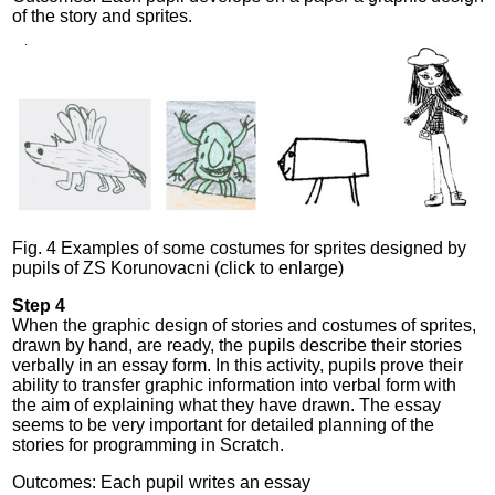
of the story and sprites.
Fig. 4 Examples of some costumes for sprites designed by
pupils of ZS Korunovacni (click to enlarge)
Step 4
When the graphic design of stories and costumes of sprites,
drawn by hand, are ready, the pupils describe their stories
verbally in an essay form. In this activity, pupils prove their
ability to transfer graphic information into verbal form with
the aim of explaining what they have drawn. The essay
seems to be very important for detailed planning of the
stories for programming in Scratch.
Outcomes: Each pupil writes an essay