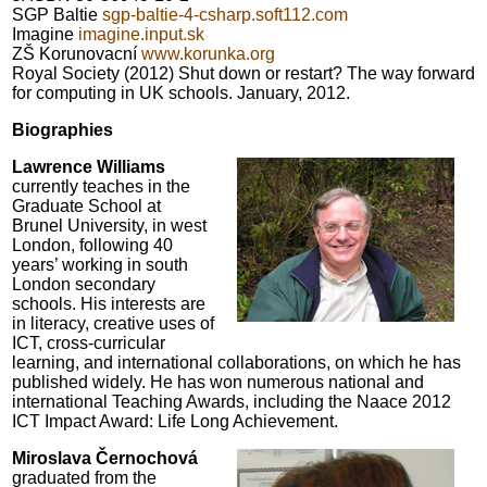
SGP Baltie
sgp-baltie-4-csharp.soft112.com
Imagine
imagine.input.sk
ZŠ Korunovacní
www.korunka.org
Royal Society (2012) Shut down or restart? The way forward
for computing in UK schools. January, 2012.
Biographies
Lawrence Williams
currently teaches in the
Graduate School at
Brunel University, in west
London, following 40
years’ working in south
London secondary
schools. His interests are
in literacy, creative uses of
ICT, cross-curricular
learning, and international collaborations, on which he has
published widely. He has won numerous national and
international Teaching Awards, including the Naace 2012
ICT Impact Award: Life Long Achievement.
Miroslava Černochová
graduated from the