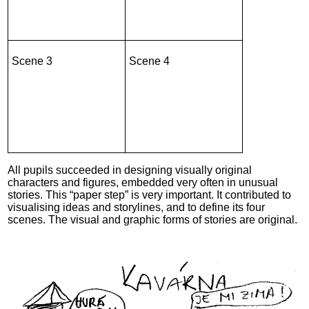
Scene 3
Scene 4
All pupils succeeded in designing visually original
characters and figures, embedded very often in unusual
stories. This “paper step” is very important. It contributed to
visualising ideas and storylines, and to define its four
scenes. The visual and graphic forms of stories are original.