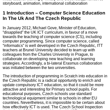
storyboard, animation, international collaboration
1 Introduction – Computer Science Education
In The Uk And The Czech Republic
In January 2012, Michael Gove, Minister of Education,
“disapplied” the UK ICT curriculum, in favour of a move
towards the teaching of computer science (CS), including
computer programming. Since computer science, called
“informatics” is well developed in the Czech Republic, ITT
teachers at Brunel University decided to team up with
colleagues from the Charles University in Prague, to
collaborate on developing new teaching and learning
strategies. Accordingly, a bi-lateral Erasmus collaboration
was initiated between the two universities.
The introduction of programming in Scratch into education in
the Czech Republic is a radical opportunity to enrich and
update compulsory ICT education, so that it could be more
attractive and interesting for Primary school pupils. For
educational purposes, Czech schools use standard
technological equipment similar to schools in other EU
countries. Nevertheless, it is impossible to be certain about
how effectively ICT is used. The Czech School Inspection