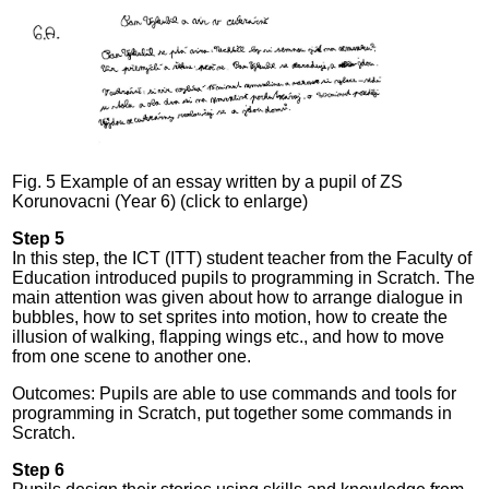
Fig. 5 Example of an essay written by a pupil of ZS
Korunovacni (Year 6) (click to enlarge)
Step 5
In this step, the ICT (ITT) student teacher from the Faculty of
Education introduced pupils to programming in Scratch. The
main attention was given about how to arrange dialogue in
bubbles, how to set sprites into motion, how to create the
illusion of walking, flapping wings etc., and how to move
from one scene to another one.
Outcomes: Pupils are able to use commands and tools for
programming in Scratch, put together some commands in
Scratch.
Step 6