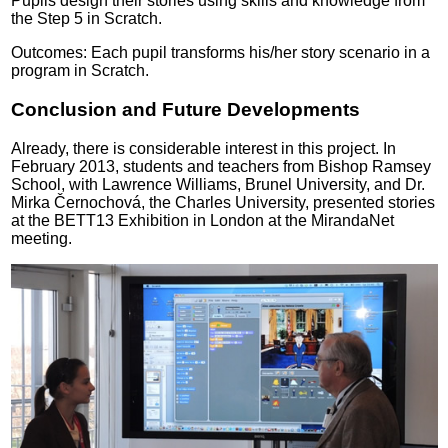
Pupils design their stories using skills and knowledge from
the Step 5 in Scratch.
Outcomes: Each pupil transforms his/her story scenario in a
program in Scratch.
Conclusion and Future Developments
Already, there is considerable interest in this project. In
February 2013, students and teachers from Bishop Ramsey
School, with Lawrence Williams, Brunel University, and Dr.
Mirka Černochová, the Charles University, presented stories
at the BETT13 Exhibition in London at the MirandaNet
meeting.