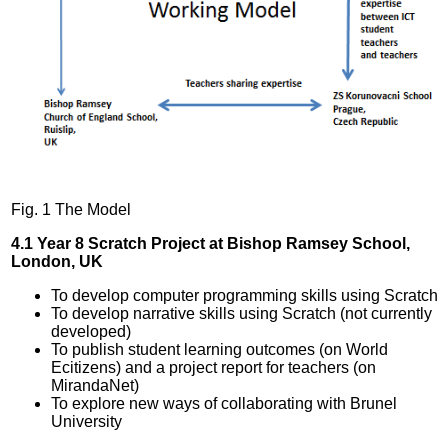
Fig. 1 The Model
4.1 Year 8 Scratch Project at Bishop Ramsey School,
London, UK
To develop computer programming skills using Scratch
To develop narrative skills using Scratch (not currently
developed)
To publish student learning outcomes (on World
Ecitizens) and a project report for teachers (on
MirandaNet)
To explore new ways of collaborating with Brunel
University