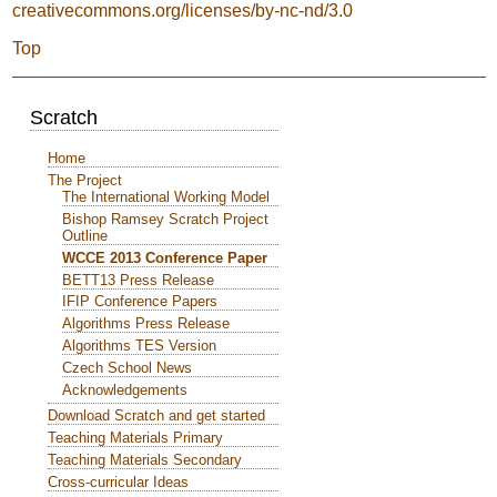
creativecommons.org/licenses/by-nc-nd/3.0
Top
Scratch
Home
The Project
The International Working Model
Bishop Ramsey Scratch Project
Outline
WCCE 2013 Conference Paper
BETT13 Press Release
IFIP Conference Papers
Algorithms Press Release
Algorithms TES Version
Czech School News
Acknowledgements
Download Scratch and get started
Teaching Materials Primary
Teaching Materials Secondary
Cross-curricular Ideas