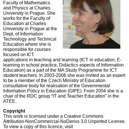
Faculty of Mathematics
and Physics at Charles
University in Prague. She
works for the Faculty of
Education at Charles
University in Prague at the
Dept. of Information
Technology and Technical
Education where she is
responsible for courses
focused on ICT
applications in teaching and learning (ICT in education, E-
learning in school practice, Didactics aspects of Information
Education) as a part of the MA Study Programme for ICT
student teachers. In 2003-2006 she was invited as an expert
to be a member of the Czech Ministry of Education
consultative body for realisation of the Governmental
Information Policy in Education (GIPE). From 2004 she is a
chair of the RDC group “IT and Teacher Education” in the
ATEE.
Copyright
This work is licensed under a Creative Commons
Attribution-NonCommercial-NoDerivs 3.0 Unported License.
To view a copy of this licence, visit