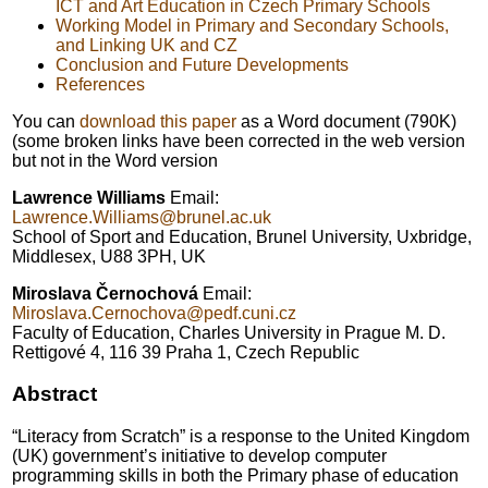
ICT and Art Education in Czech Primary Schools
Working Model in Primary and Secondary Schools,
and Linking UK and CZ
Conclusion and Future Developments
References
You can
download this paper
as a Word document (790K)
(some broken links have been corrected in the web version
but not in the Word version
Lawrence Williams
Email:
Lawrence.Williams@brunel.ac.uk
School of Sport and Education, Brunel University, Uxbridge,
Middlesex, U88 3PH, UK
Miroslava Černochová
Email:
Miroslava.Cernochova@pedf.cuni.cz
Faculty of Education, Charles University in Prague M. D.
Rettigové 4, 116 39 Praha 1, Czech Republic
Abstract
“Literacy from Scratch” is a response to the United Kingdom
(UK) government’s initiative to develop computer
programming skills in both the Primary phase of education