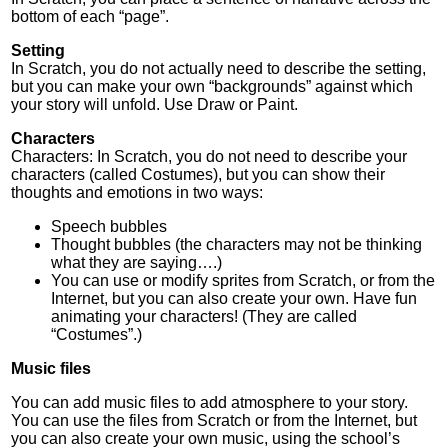
bottom of each “page”.
Setting
In Scratch, you do not actually need to describe the setting,
but you can make your own “backgrounds” against which
your story will unfold. Use Draw or Paint.
Characters
Characters: In Scratch, you do not need to describe your
characters (called Costumes), but you can show their
thoughts and emotions in two ways:
Speech bubbles
Thought bubbles (the characters may not be thinking
what they are saying….)
You can use or modify sprites from Scratch, or from the
Internet, but you can also create your own. Have fun
animating your characters! (They are called
“Costumes”.)
Music files
You can add music files to add atmosphere to your story.
You can use the files from Scratch or from the Internet, but
you can also create your own music, using the school’s