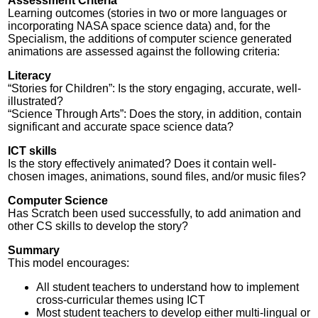
Assessment Criteria
Learning outcomes (stories in two or more languages or
incorporating NASA space science data) and, for the
Specialism, the additions of computer science generated
animations are assessed against the following criteria:
Literacy
“Stories for Children”: Is the story engaging, accurate, well-
illustrated?
“Science Through Arts”: Does the story, in addition, contain
significant and accurate space science data?
ICT skills
Is the story effectively animated? Does it contain well-
chosen images, animations, sound files, and/or music files?
Computer Science
Has Scratch been used successfully, to add animation and
other CS skills to develop the story?
Summary
This model encourages:
All student teachers to understand how to implement
cross-curricular themes using ICT
Most student teachers to develop either multi-lingual or