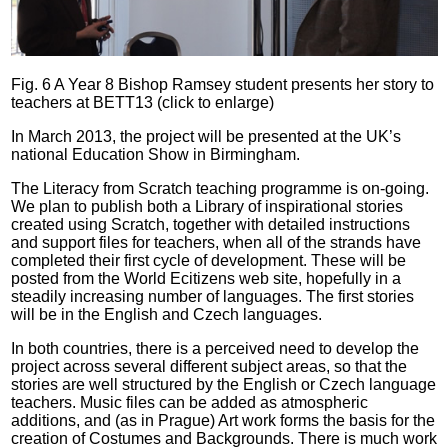
Fig. 6 A Year 8 Bishop Ramsey student presents her story to
teachers at BETT13 (click to enlarge)
In March 2013, the project will be presented at the UK’s
national Education Show in Birmingham.
The Literacy from Scratch teaching programme is on-going.
We plan to publish both a Library of inspirational stories
created using Scratch, together with detailed instructions
and support files for teachers, when all of the strands have
completed their first cycle of development. These will be
posted from the World Ecitizens web site, hopefully in a
steadily increasing number of languages. The first stories
will be in the English and Czech languages.
In both countries, there is a perceived need to develop the
project across several different subject areas, so that the
stories are well structured by the English or Czech language
teachers. Music files can be added as atmospheric
additions, and (as in Prague) Art work forms the basis for the
creation of Costumes and Backgrounds. There is much work