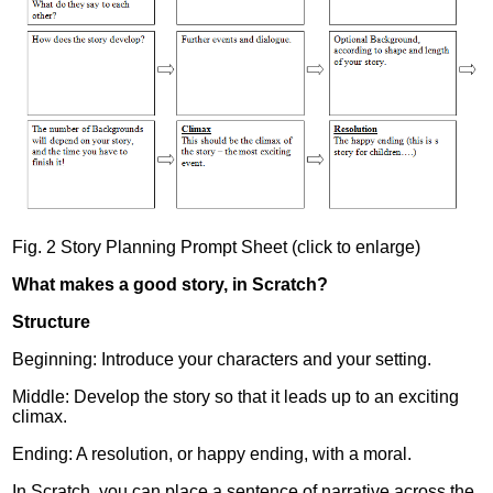
Fig. 2 Story Planning Prompt Sheet (click to enlarge)
What makes a good story, in Scratch?
Structure
Beginning: Introduce your characters and your setting.
Middle: Develop the story so that it leads up to an exciting
climax.
Ending: A resolution, or happy ending, with a moral.
In Scratch, you can place a sentence of narrative across the