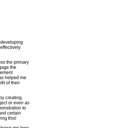
o developing
effectively
oss the primary
ngage the
plement
 has helped me
t of their
oy creating
bject or even as
monstration to
and certain
ing this!
s shown me how