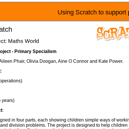
Using Scratch to support 
atch
ect: Maths World
oject - Primary Specialism
y Aileen Phair, Olivia Doogan, Aine O Connor and Kate Power.
t
:
operations)
6 years)
ct
:
gned in four parts, each showing children simple ways of workin
n and division problems. The project is designed to help childre