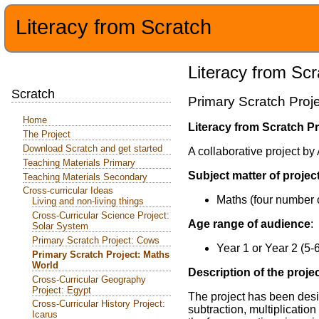
Literacy from Scratch
Literacy from Scr
Scratch
Primary Scratch Proj
Home
Literacy from Scratch Pr
The Project
Download Scratch and get started
A collaborative project b
Teaching Materials Primary
Subject matter of projec
Teaching Materials Secondary
Cross-curricular Ideas
Maths (four number 
Living and non-living things
Cross-Curricular Science Project:
Age range of audience
:
Solar System
Primary Scratch Project: Cows
Year 1 or Year 2 (5-
Primary Scratch Project: Maths
World
Description of the proje
Cross-Curricular Geography
Project: Egypt
The project has been desi
Cross-Curricular History Project:
subtraction, multiplicatio
Icarus