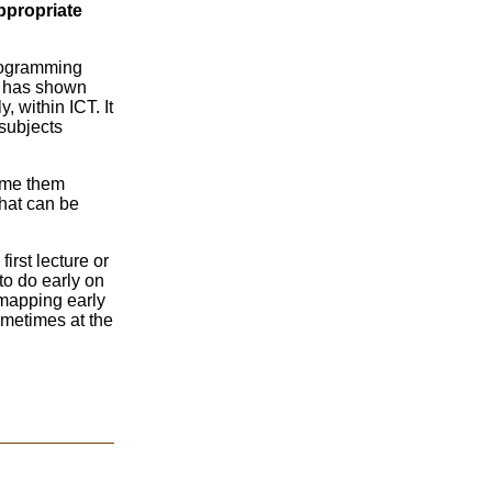
ppropriate
programming
It has shown
 within ICT. It
 subjects
come them
that can be
irst lecture or
to do early on
 mapping early
ometimes at the