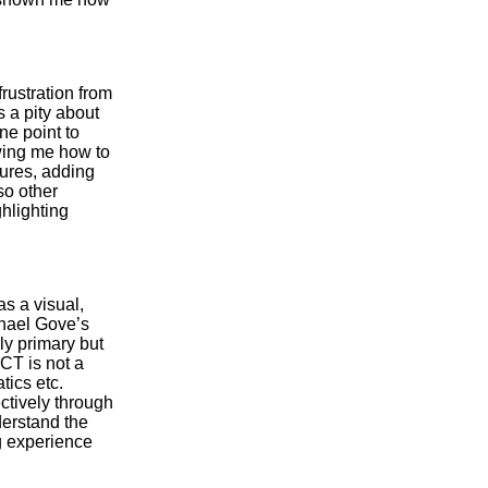
rustration from
 a pity about
ne point to
wing me how to
tures, adding
so other
hlighting
as a visual,
ichael Gove’s
ly primary but
ICT is not a
tics etc.
ectively through
derstand the
g experience