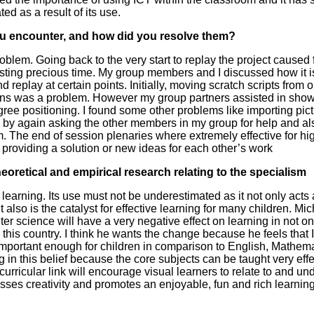
ed as a result of its use.
u encounter, and how did you resolve them?
blem. Going back to the very start to replay the project caused f
asting precious time. My group members and I discussed how it is
 replay at certain points. Initially, moving scratch scripts from o
tions was a problem. However my group partners assisted in sho
egree positioning. I found some other problems like importing pic
e by again asking the other members in my group for help and al
. The end of session plenaries where extremely effective for hig
d providing a solution or new ideas for each other’s work
 theoretical and empirical research relating to the specialism
s learning. Its use must not be underestimated as it not only acts 
t also is the catalyst for effective learning for many children. M
 science will have a very negative effect on learning in not on
this country. I think he wants the change because he feels that 
important enough for children in comparison to English, Mathema
g in this belief because the core subjects can be taught very eff
curricular link will encourage visual learners to relate to and un
asses creativity and promotes an enjoyable, fun and rich learnin