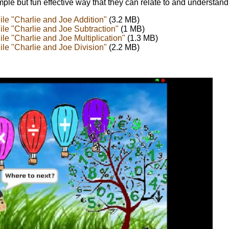
imple but fun effective way that they can relate to and understand
le "Charlie and Joe Addition"
(3.2 MB)
le "Charlie and Joe Subtraction"
(1 MB)
le "Charlie and Joe Multiplication"
(1.3 MB)
le "Charlie and Joe Division"
(2.2 MB)