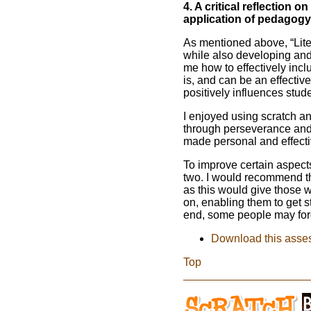
4. A critical reflection
application of pedagogy
As mentioned above, “Lit
while also developing and 
me how to effectively incl
is, and can be an effectiv
positively influences stud
I enjoyed using scratch a
through perseverance and h
made personal and effectiv
To improve certain aspects,
two. I would recommend th
as this would give those w
on, enabling them to get 
end, some people may forg
Download this asse
Top