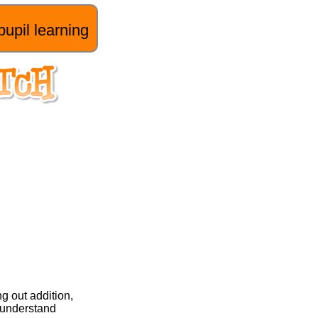
pupil learning
g out addition,
n understand