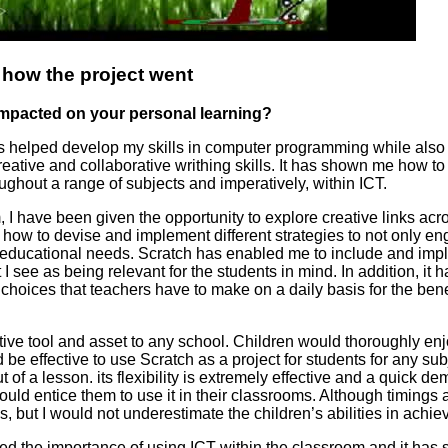
 how the project went
 impacted on your personal learning?
as helped develop my skills in computer programming while als
ative and collaborative writhing skills. It has shown me how to 
ughout a range of subjects and imperatively, within ICT.
 I have been given the opportunity to explore creative links acr
 how to devise and implement different strategies to not only e
ir educational needs. Scratch has enabled me to include and im
t I see as being relevant for the students in mind. In addition, it
hoices that teachers have to make on a daily basis for the benefi
tive tool and asset to any school. Children would thoroughly enj
d be effective to use Scratch as a project for students for any su
t of a lesson. its flexibility is extremely effective and a quick de
ould entice them to use it in their classrooms. Although timings 
us, but I would not underestimate the children’s abilities in achiev
ted the importance of using ICT within the classroom and it ha