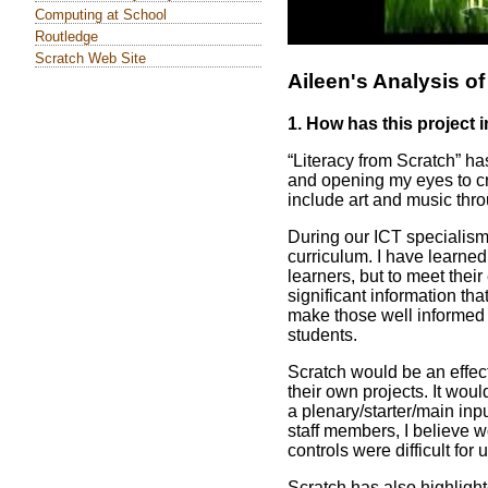
Computing at School
Routledge
Scratch Web Site
Aileen's Analysis of
1. How has this project
“Literacy from Scratch” h
and opening my eyes to cre
include art and music thro
During our ICT specialism,
curriculum. I have learned
learners, but to meet the
significant information tha
make those well informed c
students.
Scratch would be an effec
their own projects. It woul
a plenary/starter/main inpu
staff members, I believe w
controls were difficult for 
Scratch has also highligh