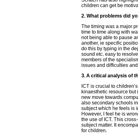
children can get be motivat
2. What problems did yo
The timing was a major pro
time to time along with w
not being able to pause and
another, ie specific posi
do this by typing in the d
sound etc. easy to resolv
members of the specialism
issues and difficulties an
3. A critical analysis of
ICT is crucial to children’
kinaesthetic resource but i
new move towards computer
also secondary schools in 
subject which he feels is 
However, I feel he is wron
the use of ICT. This cross-
subject matter. It encomp
for children.