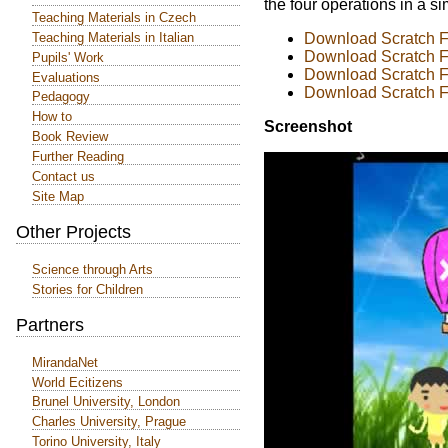
the four operations in a s
Teaching Materials in Czech
Teaching Materials in Italian
Download Scratch Fi
Download Scratch Fi
Pupils' Work
Download Scratch Fi
Evaluations
Download Scratch Fi
Pedagogy
How to
Screenshot
Book Review
Further Reading
Contact us
Site Map
Other Projects
Science through Arts
Stories for Children
Partners
MirandaNet
World Ecitizens
Brunel University, London
Charles University, Prague
Torino University, Italy