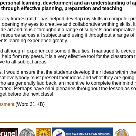
 on personal learning, development and an understanding of a
 through effective planning, preparation and teaching
eracy from Scratch” has helped develop my skills in computer 
opening my eyes to creative and collaborative writhing skills. 
ude art and music throughout a range of subjects and imperatively,
e resource across all subjects and using it throughout a range of
ents learning experience greatly.
nd although I experienced some difficulties, I managed to over
elp from my peers. It is a very effective tool for the classroom 
e to all subject areas.
 I would ensure that the students develop their ideas within the f
at everybody must present their ideas and what they are going 
ho are generally laid back, an incentive to complete their mind
started. Perhaps have mini plenaries throughout the lesson as s
et before the next class!
ssment
(Word 31 KB)